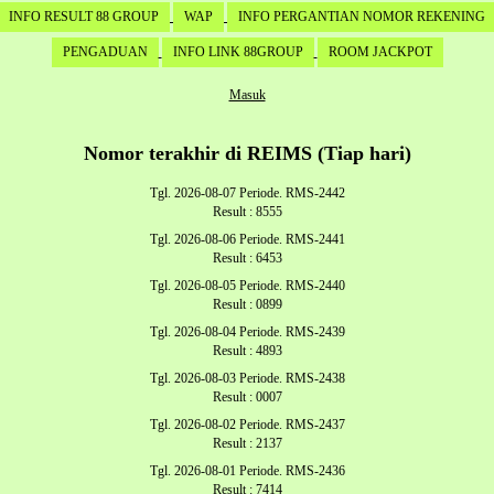
INFO RESULT 88 GROUP
WAP
INFO PERGANTIAN NOMOR REKENING
PENGADUAN
INFO LINK 88GROUP
ROOM JACKPOT
Masuk
Nomor terakhir di REIMS (Tiap hari)
Tgl. 2026-08-07 Periode. RMS-2442
Result : 8555
Tgl. 2026-08-06 Periode. RMS-2441
Result : 6453
Tgl. 2026-08-05 Periode. RMS-2440
Result : 0899
Tgl. 2026-08-04 Periode. RMS-2439
Result : 4893
Tgl. 2026-08-03 Periode. RMS-2438
Result : 0007
Tgl. 2026-08-02 Periode. RMS-2437
Result : 2137
Tgl. 2026-08-01 Periode. RMS-2436
Result : 7414