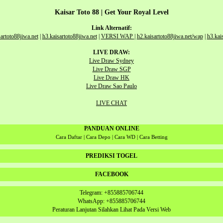
Kaisar Toto 88 | Get Your Royal Level
Link Alternatif:
artoto88jiwa.net
|
h3.kaisartoto88jiwa.net
|
VERSI WAP
|
h2.kaisartoto88jiwa.net/wap
|
h3.kai
LIVE DRAW:
Live Draw Sydney
Live Draw SGP
Live Draw HK
Live Draw Sao Paulo
LIVE CHAT
PANDUAN ONLINE
Cara Daftar | Cara Depo | Cara WD | Cara Betting
PREDIKSI TOGEL
FACEBOOK
Telegram: +855885706744
WhatsApp: +855885706744
Peraturan Lanjutan Silahkan Lihat Pada Versi Web