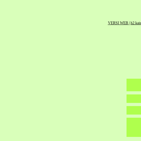
VERSI WEB
|
h2.kais