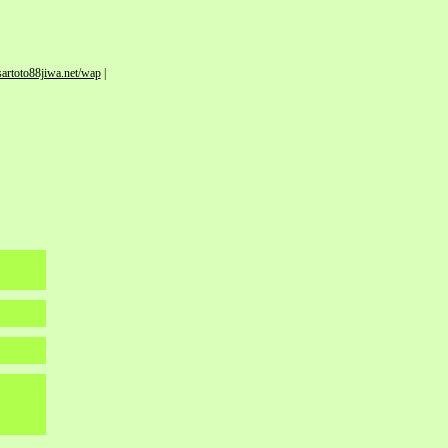
sartoto88jiwa.net/wap
|