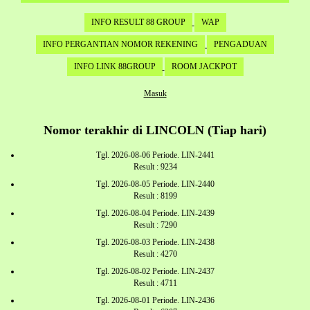
INFO RESULT 88 GROUP
WAP
INFO PERGANTIAN NOMOR REKENING
PENGADUAN
INFO LINK 88GROUP
ROOM JACKPOT
Masuk
Nomor terakhir di LINCOLN (Tiap hari)
Tgl. 2026-08-06 Periode. LIN-2441
Result : 9234
Tgl. 2026-08-05 Periode. LIN-2440
Result : 8199
Tgl. 2026-08-04 Periode. LIN-2439
Result : 7290
Tgl. 2026-08-03 Periode. LIN-2438
Result : 4270
Tgl. 2026-08-02 Periode. LIN-2437
Result : 4711
Tgl. 2026-08-01 Periode. LIN-2436