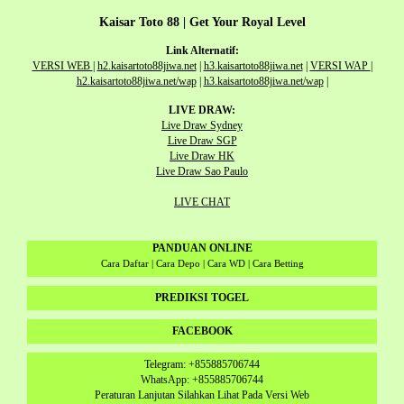
Kaisar Toto 88 | Get Your Royal Level
Link Alternatif:
VERSI WEB
|
h2.kaisartoto88jiwa.net
|
h3.kaisartoto88jiwa.net
|
VERSI WAP
|
h2.kaisartoto88jiwa.net/wap
|
h3.kaisartoto88jiwa.net/wap
|
LIVE DRAW:
Live Draw Sydney
Live Draw SGP
Live Draw HK
Live Draw Sao Paulo
LIVE CHAT
PANDUAN ONLINE
Cara Daftar | Cara Depo | Cara WD | Cara Betting
PREDIKSI TOGEL
FACEBOOK
Telegram: +855885706744
WhatsApp: +855885706744
Peraturan Lanjutan Silahkan Lihat Pada Versi Web